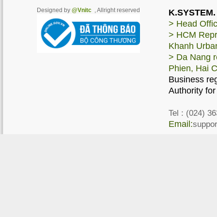
Designed by
@Vnitc
, Allright reserved
K.SYSTEM. 
> Head Offic
> HCM Repres
Khanh Urban
> Da Nang re
Phien, Hai 
Business re
Authority fo
Tel :
(024) 36
Email:
suppo