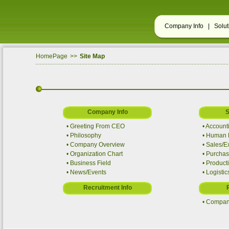
Company Info |
Solu
HomePage
>>
Site Map
Company Info
S
•
Greeting From CEO
•
Account
•
Philosophy
•
Human R
•
Company Overview
•
Sales/E
•
Organization Chart
•
Purchas
•
Business Field
•
Producti
•
News/Events
•
Logistic
Recruitment Info
•
Company